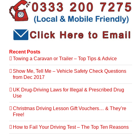
Recent Posts
Towing a Caravan or Trailer – Top Tips & Advice
Show Me, Tell Me – Vehicle Safety Check Questions
from Dec 2017
UK Drug-Driving Laws for Illegal & Prescribed Drug
Use
Christmas Driving Lesson Gift Vouchers… & They’re
Free!
How to Fail Your Driving Test – The Top Ten Reasons