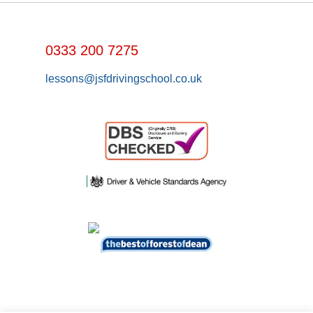
0333 200 7275
lessons@jsfdrivingschool.co.uk