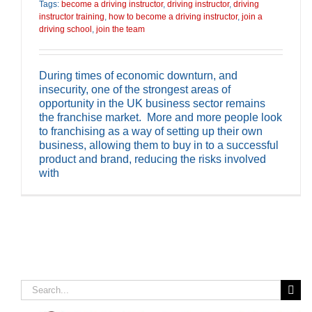
Tags:
become a driving instructor
,
driving instructor
,
driving
instructor training
,
how to become a driving instructor
,
join a
driving school
,
join the team
During times of economic downturn, and
insecurity, one of the strongest areas of
opportunity in the UK business sector remains
the franchise market. More and more people look
to franchising as a way of setting up their own
business, allowing them to buy in to a successful
product and brand, reducing the risks involved
with
Search
for: