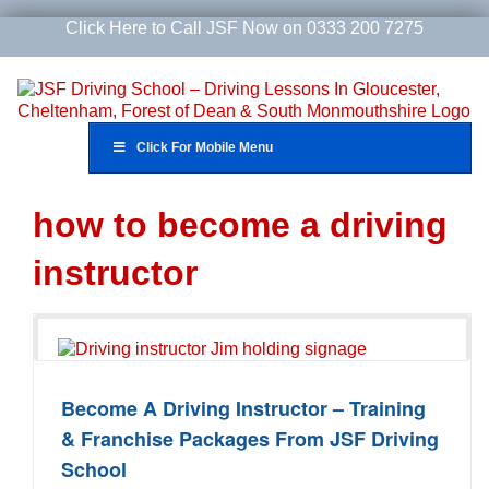
Skip
Click Here to Call JSF Now on 0333 200 7275
to
content
Click For Mobile Menu
how to become a driving
instructor
Become A Driving Instructor – Training
& Franchise Packages From JSF Driving
School