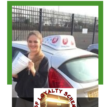
Katie Winstone
Read Their Story >