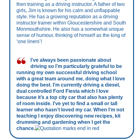
then training as a driving instructor. A father of two
girls, Jim is known for his calm and unflappable
style. He has a growing reputation as a driving
instructor trainer within Gloucestershire and South
Monmouthshire. He also has a somewhat unique
sense of humour, thinking of himself as the king of
‘one liners’!
I’ve always been passionate about
driving so I’m particularly grateful to be
running my own successful driving school
with a great team around me, doing what I love
doing the best. I’m currently driving a diesel,
dual controlled Ford Fiesta which I love
because it’s a top city car that also has plenty
of room inside. I’ve yet to find a small or tall
learner who hasn’t loved my car. When I’m not
teaching I enjoy discovering new recipes, kit
drumming and gardening when I get the
chance.