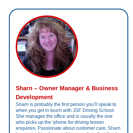
Sharn – Owner Manager & Business
Development
Sharn is probably the first person you’ll speak to
when you get in touch with JSF Driving School.
She manages the office and is usually the one
who picks up the ‘phone for driving lesson
enquiries. Passionate about customer care, Sharn