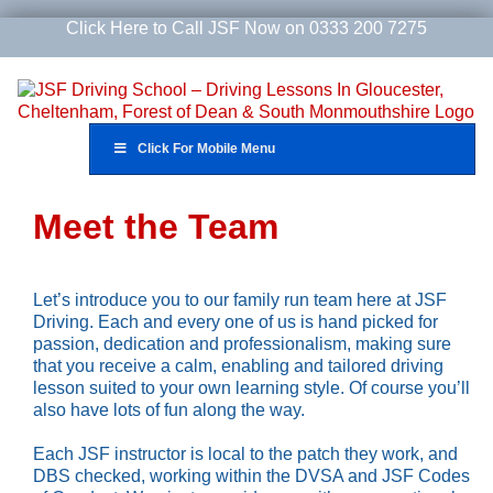
Skip
Click Here to Call JSF Now on 0333 200 7275
to
content
Click For Mobile Menu
Meet the Team
Let’s introduce you to our family run team here at JSF
Driving. Each and every one of us is hand picked for
passion, dedication and professionalism, making sure
that you receive a calm, enabling and tailored driving
lesson suited to your own learning style. Of course you’ll
also have lots of fun along the way.
Each JSF instructor is local to the patch they work, and
DBS checked, working within the DVSA and JSF Codes