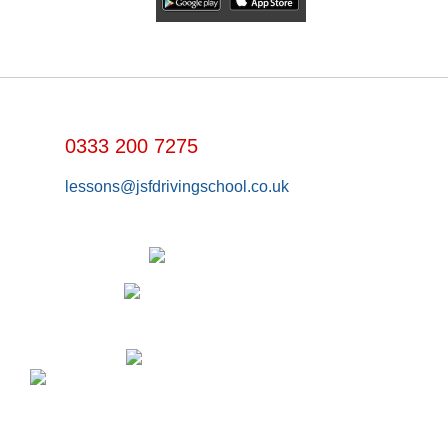
0333 200 7275
lessons@jsfdrivingschool.co.uk