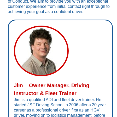
of Conduct. We aim to provide you with an exceptional
customer experience from initial contact right through to
achieving your goal as a confident driver.
Jim – Owner Manager, Driving
Instructor & Fleet Trainer
Jim is a qualified ADI and fleet driver trainer. He
started JSF Driving School in 2006 after a 20 year
career as a professional driver, first as an HGV
driver, moving on to logistics management, before