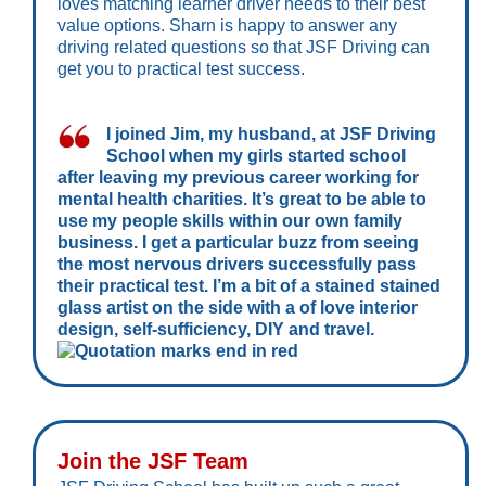
loves matching learner driver needs to their best
value options. Sharn is happy to answer any
driving related questions so that JSF Driving can
get you to practical test success.
I joined Jim, my husband, at JSF Driving
School when my girls started school
after leaving my previous career working for
mental health charities. It’s great to be able to
use my people skills within our own family
business. I get a particular buzz from seeing
the most nervous drivers successfully pass
their practical test. I’m a bit of a stained stained
glass artist on the side with a of love interior
design, self-sufficiency, DIY and travel.
Join the JSF Team