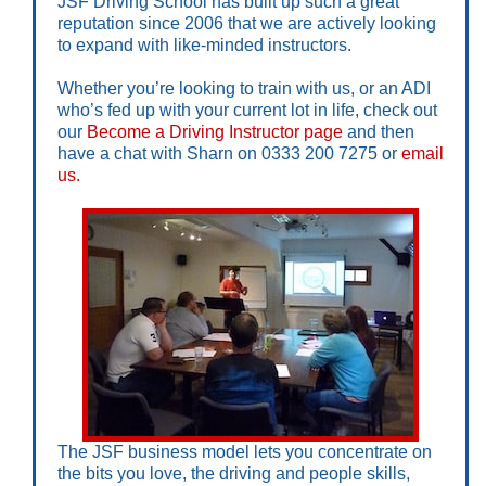
JSF Driving School has built up such a great
reputation since 2006 that we are actively looking
to expand with like-minded instructors.
Whether you’re looking to train with us, or an ADI
who’s fed up with your current lot in life, check out
our
Become a Driving Instructor page
and then
have a chat with Sharn on 0333 200 7275 or
email
us.
The JSF business model lets you concentrate on
the bits you love, the driving and people skills,