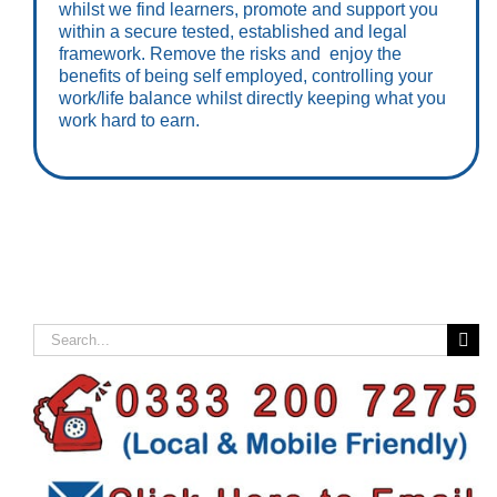
whilst we find learners, promote and support you
within a secure tested, established and legal
framework. Remove the risks and enjoy the
benefits of being self employed, controlling your
work/life balance whilst directly keeping what you
work hard to earn.
Search
for: