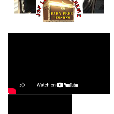
Hayden Edey
Read Their Story >