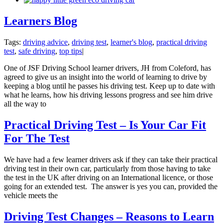
Learners Blog
Tags:
driving advice
,
driving test
,
learner's blog
,
practical driving
test
,
safe driving
,
top tips
|
One of JSF Driving School learner drivers, JH from Coleford, has
agreed to give us an insight into the world of learning to drive by
keeping a blog until he passes his driving test. Keep up to date with
what he learns, how his driving lessons progress and see him drive
all the way to
Practical Driving Test – Is Your Car Fit
For The Test
We have had a few learner drivers ask if they can take their practical
driving test in their own car, particularly from those having to take
the test in the UK after driving on an International licence, or those
going for an extended test. The answer is yes you can, provided the
vehicle meets the
Driving Test Changes – Reasons to Learn