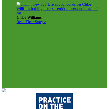
Chloe Williams
Read Their Story >