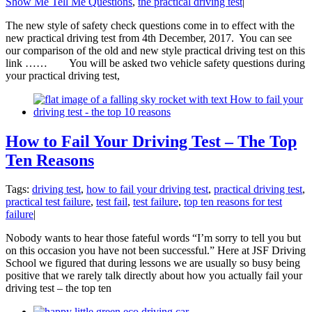
Show Me Tell Me Questions
,
the practical driving test
|
The new style of safety check questions come in to effect with the
new practical driving test from 4th December, 2017. You can see
our comparison of the old and new style practical driving test on this
link …… You will be asked two vehicle safety questions during
your practical driving test,
How to Fail Your Driving Test – The Top
Ten Reasons
Tags:
driving test
,
how to fail your driving test
,
practical driving test
,
practical test failure
,
test fail
,
test failure
,
top ten reasons for test
failure
|
Nobody wants to hear those fateful words “I’m sorry to tell you but
on this occasion you have not been successful.” Here at JSF Driving
School we figured that during lessons we are usually so busy being
positive that we rarely talk directly about how you actually fail your
driving test – the top ten