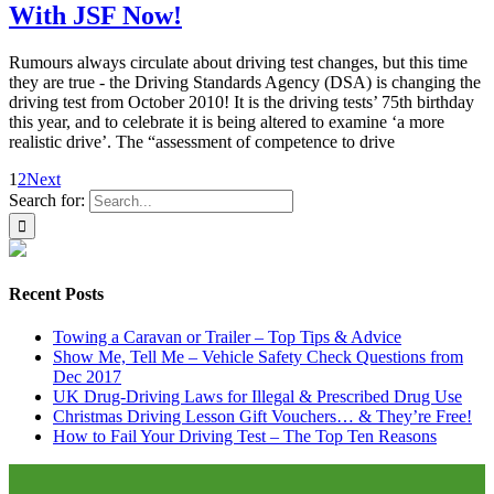
With JSF Now!
Rumours always circulate about driving test changes, but this time
they are true - the Driving Standards Agency (DSA) is changing the
driving test from October 2010! It is the driving tests’ 75th birthday
this year, and to celebrate it is being altered to examine ‘a more
realistic drive’. The “assessment of competence to drive
1
2
Next
Search for:
Recent Posts
Towing a Caravan or Trailer – Top Tips & Advice
Show Me, Tell Me – Vehicle Safety Check Questions from
Dec 2017
UK Drug-Driving Laws for Illegal & Prescribed Drug Use
Christmas Driving Lesson Gift Vouchers… & They’re Free!
How to Fail Your Driving Test – The Top Ten Reasons