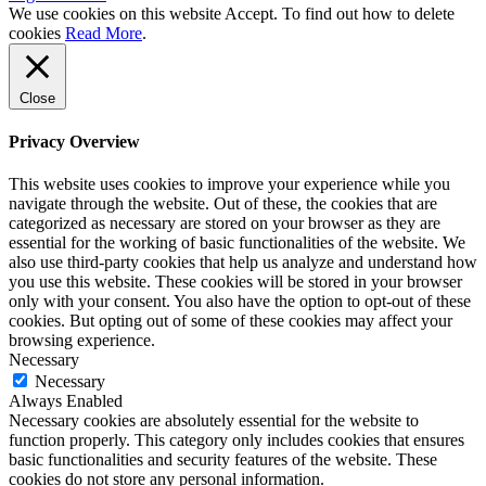
We use cookies on this website
Accept
. To find out how to delete
cookies
Read More
.
Close
Privacy Overview
This website uses cookies to improve your experience while you
navigate through the website. Out of these, the cookies that are
categorized as necessary are stored on your browser as they are
essential for the working of basic functionalities of the website. We
also use third-party cookies that help us analyze and understand how
you use this website. These cookies will be stored in your browser
only with your consent. You also have the option to opt-out of these
cookies. But opting out of some of these cookies may affect your
browsing experience.
Necessary
Necessary
Always Enabled
Necessary cookies are absolutely essential for the website to
function properly. This category only includes cookies that ensures
basic functionalities and security features of the website. These
cookies do not store any personal information.