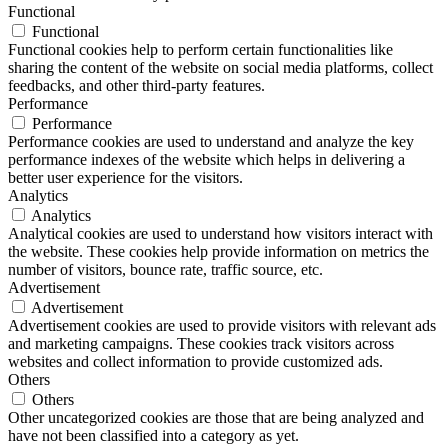
Functional
Functional
Functional cookies help to perform certain functionalities like
sharing the content of the website on social media platforms, collect
feedbacks, and other third-party features.
Performance
Performance
Performance cookies are used to understand and analyze the key
performance indexes of the website which helps in delivering a
better user experience for the visitors.
Analytics
Analytics
Analytical cookies are used to understand how visitors interact with
the website. These cookies help provide information on metrics the
number of visitors, bounce rate, traffic source, etc.
Advertisement
Advertisement
Advertisement cookies are used to provide visitors with relevant ads
and marketing campaigns. These cookies track visitors across
websites and collect information to provide customized ads.
Others
Others
Other uncategorized cookies are those that are being analyzed and
have not been classified into a category as yet.