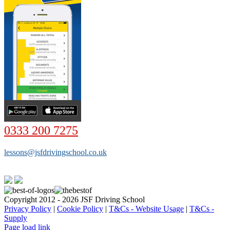
0333 200 7275
lessons@jsfdrivingschool.co.uk
Copyright 2012 - 2026 JSF Driving School
Privacy Policy
|
Cookie Policy
|
T&Cs - Website Usage
|
T&Cs -
Supply
Page load link