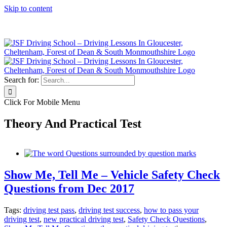
Skip to content
Click Here to Call JSF Now on 0333 200 7275
Search for:
Click For Mobile Menu
Theory And Practical Test
Show Me, Tell Me – Vehicle Safety Check
Questions from Dec 2017
Tags:
driving test pass
,
driving test success
,
how to pass your
driving test
,
new practical driving test
,
Safety Check Questions
,