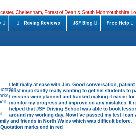
s
Raving Reviews
JSF Blog
Free Help
I felt really at ease with Jim. Good conversation, patien
most importantly really wanting to get his students to p
Lessons were planned and tracked making it easier for
monitor my progress and improve on any mistakes. It re
helped that JSF Driving School was able to book lesso
around my working day. Now I’ve passed my test I can v
amily and friends in North Wales which was difficult before.