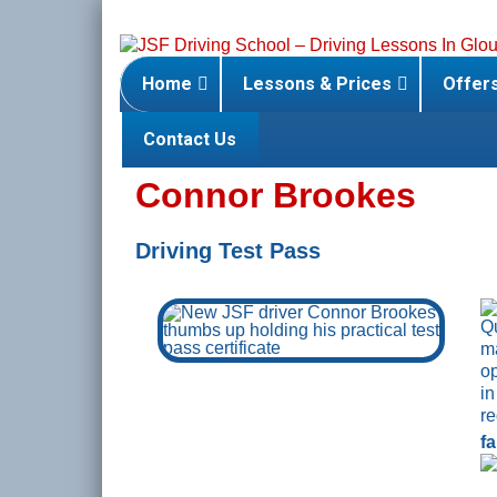
Skip
to
content
Home
Lessons & Prices
Offer
Contact Us
Connor Brookes
Driving Test Pass
f