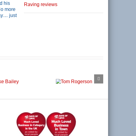
d his
Raving reviews
 No more
ay… just