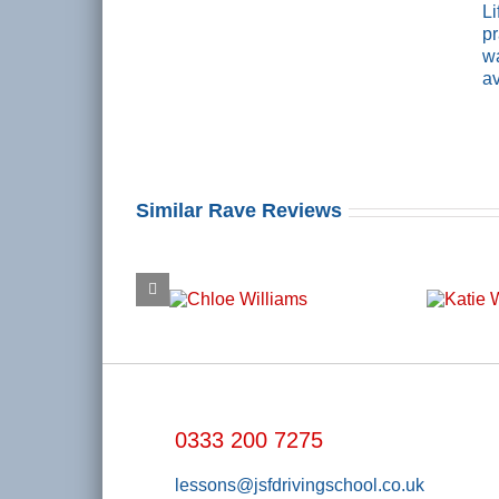
L
pr
wa
av
Similar Rave Reviews
0333 200 7275
lessons@jsfdrivingschool.co.uk