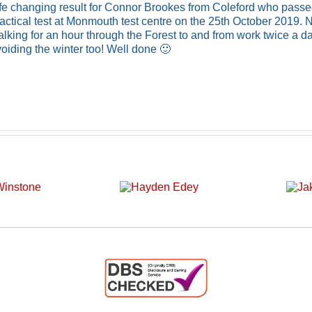
ife changing result for Connor Brookes from Coleford who passe
actical test at Monmouth test centre on the 25th October 2019.
lking for an hour through the Forest to and from work twice a d
oiding the winter too! Well done 🙂