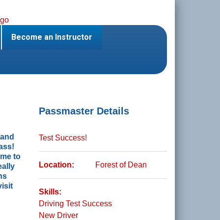
Become an Instructor
Passmaster Details
t and
Test Success!
ass!
 me to
Location:
Forest of Dean
ally
ns
isit
Skills:
Driving Test Success
New Driver