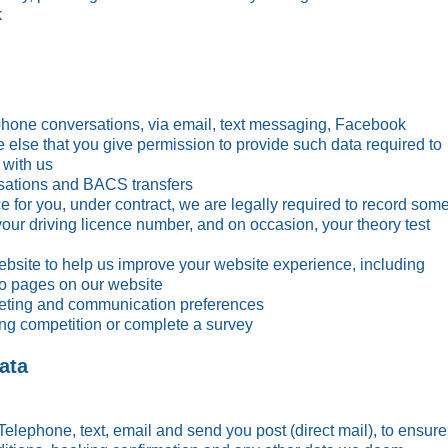
k
ephone conversations, via email, text messaging, Facebook
else that you give permission to provide such data required to
or Brookes
Chloe Williams
Katie 
 with us
Their Story >
Read Their Story >
Read The
sations and BACS transfers
ce for you, under contract, we are legally required to record som
your driving licence number, and on occasion, your theory test
bsite to help us improve your website experience, including
 to pages on our website
keting and communication preferences
ing competition or complete a survey
ata
Telephone, text, email and send you post (direct mail), to ensure