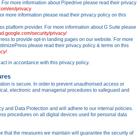
 For more information about Pipedrive please read their privacy
.com/en/privacy
r more information please read their privacy policy on this
s platform provider. For more information about G Suite please
oud.google.com/security/privacy/
ess to provide opt-in landing pages on our website. For more
imizePress please read their privacy policy & terms on this
cy/
act in accordance with this privacy policy.
ures
tion is secure. In order to prevent unauthorised access or
sical, electronic and managerial procedures to safeguard and
y and Data Protection and will adhere to our internal policies.
ess procedures on all digital devices used for personal data
 that the measures we maintain will guarantee the security of