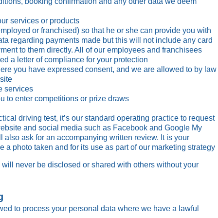
nditions, booking confirmation and any other data we deem
ur services or products
(employed or franchised) so that he or she can provide you with
data regarding payments made but this will not include any card
ment to them directly. All of our employees and franchisees
 a letter of compliance for your protection
re you have expressed consent, and we are allowed to by law
site
e services
u to enter competitions or prize draws
cal driving test, it’s our standard operating practice to request
 website and social media such as Facebook and Google My
 also ask for an accompanying written review. It is your
e a photo taken and for its use as part of our marketing strategy
 will never be disclosed or shared with others without your
g
wed to process your personal data where we have a lawful