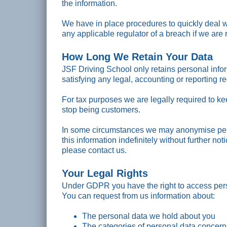
the information.
We have in place procedures to quickly deal w
any applicable regulator of a breach if we are 
How Long We Retain Your Data
JSF Driving School only retains personal infor
satisfying any legal, accounting or reporting r
For tax purposes we are legally required to ke
stop being customers.
In some circumstances we may anonymise pers
this information indefinitely without further not
please contact us.
Your Legal Rights
Under GDPR you have the right to access pers
You can request from us information about:
The personal data we hold about you
The categories of personal data concer