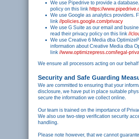
We use Pipedrive to provide a database.
policy on this link
https://www.pipedrive
We use Google as analytics providers. Fo
link
//policies.google.com/privacy
We use G Suite as our email and busines
read their privacy policy on this link
//cl
We use Creative 6 Media dba OptimizePr
information about Creative Media dba Opt
link
//www.optimizepress.com/legal-priva
We ensure all processors acting on our behalf 
Security and Safe Guarding Meas
We are committed to ensuring that your informa
disclosure, we have put in place suitable phy
secure the information we collect online.
Our team is trained on the importance of Privac
We also use two-step verification security acc
handling.
Please note however, that we cannot guarantee