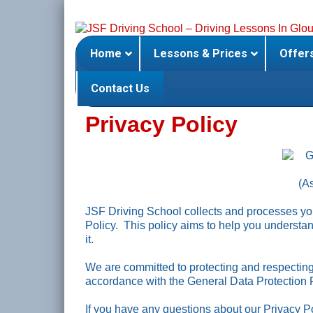
Skip
to
content
Home
Lessons & Prices
Offer
Contact Us
Privacy Policy
(A
JSF Driving School collects and processes you
Policy. This policy aims to help you underst
it.
We are committed to protecting and respecting 
accordance with the General Data Protection
If you have any questions about our Privacy Po