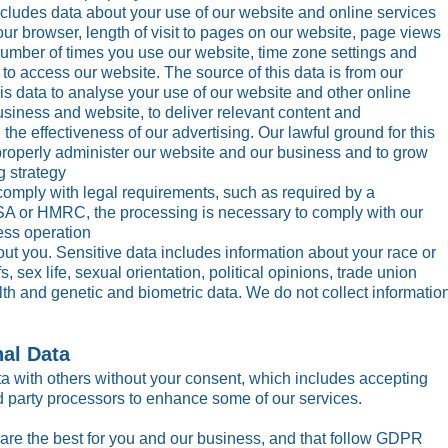
cludes data about your use of our website and online services
our browser, length of visit to pages on our website, page views
number of times you use our website, time zone settings and
to access our website. The source of this data is from our
is data to analyse your use of our website and other online
usiness and website, to deliver relevant content and
he effectiveness of our advertising. Our lawful ground for this
o properly administer our website and our business and to grow
g strategy
comply with legal requirements, such as required by a
A or HMRC, the processing is necessary to comply with our
ess operation
ut you. Sensitive data includes information about your race or
fs, sex life, sexual orientation, political opinions, trade union
th and genetic and biometric data. We do not collect informatio
nal Data
ta with others without your consent, which includes accepting
rd party processors to enhance some of our services.
are the best for you and our business, and that follow GDPR