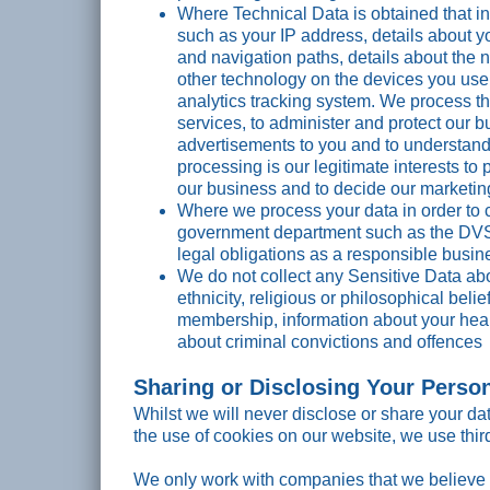
Where Technical Data is obtained that in
such as your IP address, details about y
and navigation paths, details about the 
other technology on the devices you use 
analytics tracking system. We process th
services, to administer and protect our b
advertisements to you and to understand t
processing is our legitimate interests t
our business and to decide our marketin
Where we process your data in order to 
government department such as the DVS
legal obligations as a responsible busin
We do not collect any Sensitive Data abo
ethnicity, religious or philosophical belie
membership, information about your heal
about criminal convictions and offences
Sharing or Disclosing Your Perso
Whilst we will never disclose or share your da
the use of cookies on our website, we use thi
We only work with companies that we believe 