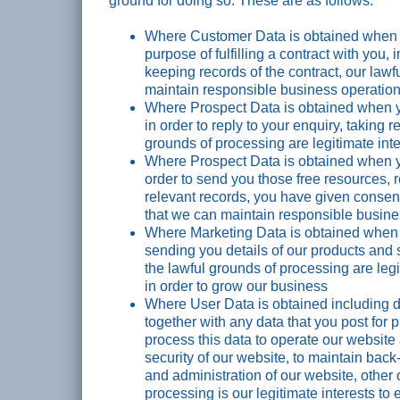
ground for doing so. These are as follows:
Where Customer Data is obtained when yo
purpose of fulfilling a contract with you,
keeping records of the contract, our lawf
maintain responsible business operatio
Where Prospect Data is obtained when yo
in order to reply to your enquiry, taking r
grounds of processing are legitimate int
Where Prospect Data is obtained when yo
order to send you those free resources,
relevant records, you have given consent
that we can maintain responsible busine
Where Marketing Data is obtained when y
sending you details of our products and 
the lawful grounds of processing are leg
in order to grow our business
Where User Data is obtained including d
together with any data that you post for 
process this data to operate our website 
security of our website, to maintain bac
and administration of our website, other 
processing is our legitimate interests to