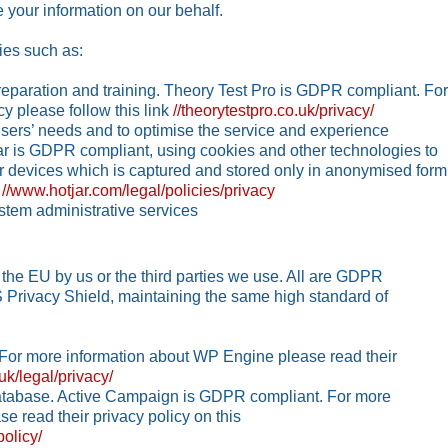
 your information on our behalf.
ies such as:
reparation and training. Theory Test Pro is GDPR compliant. For
cy please follow this link
//theorytestpro.co.uk/privacy/
users’ needs and to optimise the service and experience
jar is GDPR compliant, using cookies and other technologies to
ir devices which is captured and stored only in anonymised form
k
//www.hotjar.com/legal/policies/privacy
stem administrative services
he EU by us or the third parties we use. All are GDPR
S Privacy Shield, maintaining the same high standard of
For more information about WP Engine please read their
uk/legal/privacy/
atabase. Active Campaign is GDPR compliant. For more
e read their privacy policy on this
olicy/