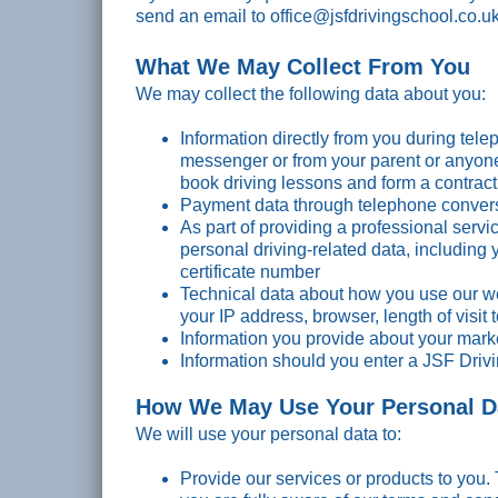
send an email to office@jsfdrivingschool.co.u
What We May Collect From You
We may collect the following data about you:
Information directly from you during tel
messenger or from your parent or anyone 
Conn
book driving lessons and form a contract
Read 
Payment data through telephone conver
As part of providing a professional servi
personal driving-related data, including 
certificate number
Technical data about how you use our we
your IP address, browser, length of visit
Information you provide about your mar
Information should you enter a JSF Driv
How We May Use Your Personal D
We will use your personal data to:
Provide our services or products to you. 