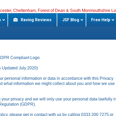
s
Raving Reviews
JSF Blog
Free Help
s Updated July 2020)
r personal information or data in accordance with this Privacy
and what information we might collect about you and how we use
your privacy and we will only use your personal data lawfully i
 Regulation (GDPR).
licy, please get in contact with us by calling 0333 200 7275 or