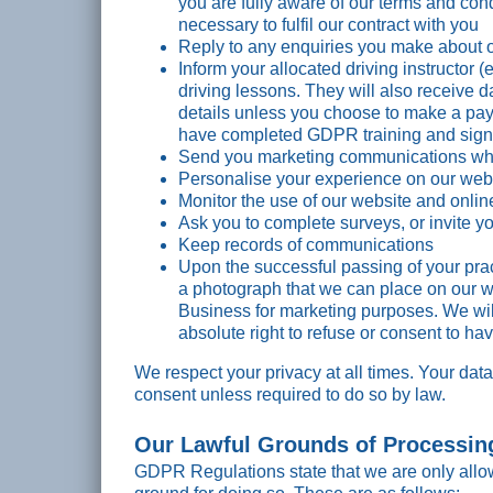
you are fully aware of our terms and co
necessary to fulfil our contract with you
Reply to any enquiries you make about o
Inform your allocated driving instructor 
driving lessons. They will also receive 
details unless you choose to make a pay
have completed GDPR training and signed
Send you marketing communications whe
Personalise your experience on our web
Monitor the use of our website and onlin
Ask you to complete surveys, or invite yo
Keep records of communications
Upon the successful passing of your practi
a photograph that we can place on our
Business for marketing purposes. We will
absolute right to refuse or consent to hav
We respect your privacy at all times. Your data
consent unless required to do so by law.
Our Lawful Grounds of Processin
GDPR Regulations state that we are only allo