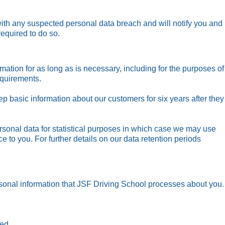
ith any suspected personal data breach and will notify you and
required to do so.
mation for as long as is necessary, including for the purposes of
equirements.
ep basic information about our customers for six years after they
onal data for statistical purposes in which case we may use
ice to you. For further details on our data retention periods
onal information that JSF Driving School processes about you.
ned