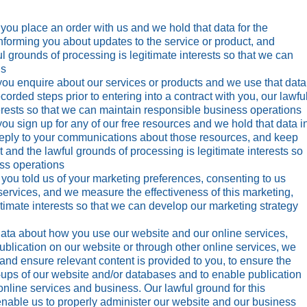
u place an order with us and we hold that data for the
 informing you about updates to the service or product, and
ul grounds of processing is legitimate interests so that we can
ns
u enquire about our services or products and we use that data
ecorded steps prior to entering into a contract with you, our lawfu
erests so that we can maintain responsible business operations
u sign up for any of our free resources and we hold that data i
 reply to your communications about those resources, and keep
 and the lawful grounds of processing is legitimate interests so
ss operations
ou told us of your marketing preferences, consenting to us
services, and we measure the effectiveness of this marketing,
itimate interests so that we can develop our marketing strategy
ata about how you use our website and our online services,
publication on our website or through other online services, we
and ensure relevant content is provided to you, to ensure the
k-ups of our website and/or databases and to enable publication
online services and business. Our lawful ground for this
 enable us to properly administer our website and our business