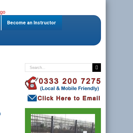
Become an Instructor
Search
for:
n