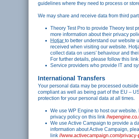
guidelines where they need to process or store
We may share and receive data from third part
Theory Test Pro to provide Theory test p
more information about their privacy poli
Hotjar
to better understand our website 
received when visiting our website. Hot
collect data on users’ behaviour and the
For further details, please follow this lin
Service providers who provide IT and sy
International Transfers
Your personal data may be processed outside t
compliant as well as being part of the EU – U
protection for your personal data at all times.
We use WP Engine to host our website. 
privacy policy on this link
//wpengine.co.
We use Active Campaign to provide a d
information about Active Campaign, pleas
link
//www.activecampaign.com/privacy-p