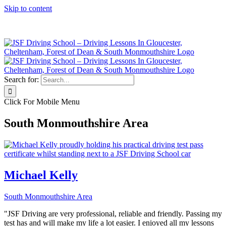
Skip to content
Click Here to Call JSF Now on 0333 200 7275
Search for:
Click For Mobile Menu
South Monmouthshire Area
Michael Kelly
South Monmouthshire Area
"JSF Driving are very professional, reliable and friendly. Passing my
test has and will make my life a lot easier. I enjoyed all my lessons