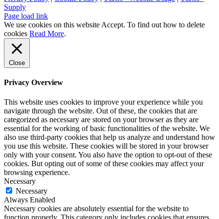
Supply
Page load link
We use cookies on this website
Accept
. To find out how to delete
cookies
Read More
.
Close
Privacy Overview
This website uses cookies to improve your experience while you
navigate through the website. Out of these, the cookies that are
categorized as necessary are stored on your browser as they are
essential for the working of basic functionalities of the website. We
also use third-party cookies that help us analyze and understand how
you use this website. These cookies will be stored in your browser
only with your consent. You also have the option to opt-out of these
cookies. But opting out of some of these cookies may affect your
browsing experience.
Necessary
Necessary
Always Enabled
Necessary cookies are absolutely essential for the website to
function properly. This category only includes cookies that ensures