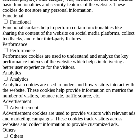
basic functionalities and security features of the website. These
cookies do not store any personal information.
Functional
Functional
Functional cookies help to perform certain functionalities like
sharing the content of the website on social media platforms, collect
feedbacks, and other third-party features.
Performance
Performance
Performance cookies are used to understand and analyze the key
performance indexes of the website which helps in delivering a
better user experience for the visitors.
Analytics
Analytics
Analytical cookies are used to understand how visitors interact with
the website. These cookies help provide information on metrics the
number of visitors, bounce rate, traffic source, etc.
Advertisement
Advertisement
Advertisement cookies are used to provide visitors with relevant ads
and marketing campaigns. These cookies track visitors across
websites and collect information to provide customized ads.
Others
Others