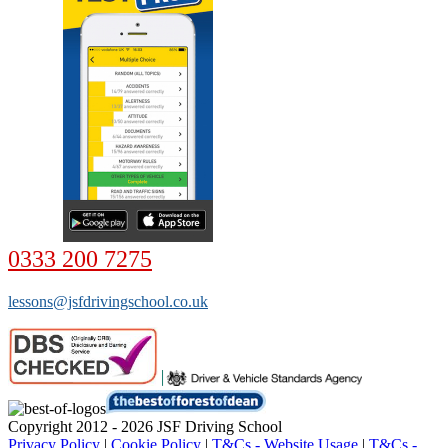
0333 200 7275
lessons@jsfdrivingschool.co.uk
Copyright 2012 - 2026 JSF Driving School
Privacy Policy
|
Cookie Policy
|
T&Cs - Website Usage
|
T&Cs -