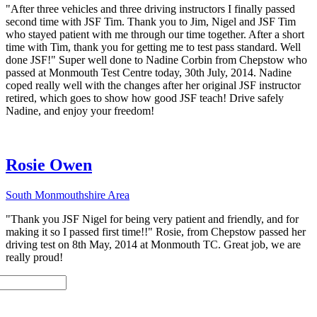
"After three vehicles and three driving instructors I finally passed
second time with JSF Tim. Thank you to Jim, Nigel and JSF Tim
who stayed patient with me through our time together. After a short
time with Tim, thank you for getting me to test pass standard. Well
done JSF!" Super well done to Nadine Corbin from Chepstow who
passed at Monmouth Test Centre today, 30th July, 2014. Nadine
coped really well with the changes after her original JSF instructor
retired, which goes to show how good JSF teach! Drive safely
Nadine, and enjoy your freedom!
Rosie Owen
South Monmouthshire Area
"Thank you JSF Nigel for being very patient and friendly, and for
making it so I passed first time!!" Rosie, from Chepstow passed her
driving test on 8th May, 2014 at Monmouth TC. Great job, we are
really proud!