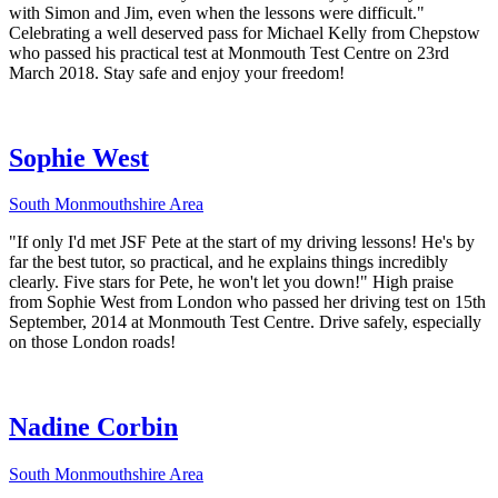
with Simon and Jim, even when the lessons were difficult."
Celebrating a well deserved pass for Michael Kelly from Chepstow
who passed his practical test at Monmouth Test Centre on 23rd
March 2018. Stay safe and enjoy your freedom!
Sophie West
South Monmouthshire Area
"If only I'd met JSF Pete at the start of my driving lessons! He's by
far the best tutor, so practical, and he explains things incredibly
clearly. Five stars for Pete, he won't let you down!" High praise
from Sophie West from London who passed her driving test on 15th
September, 2014 at Monmouth Test Centre. Drive safely, especially
on those London roads!
Nadine Corbin
South Monmouthshire Area