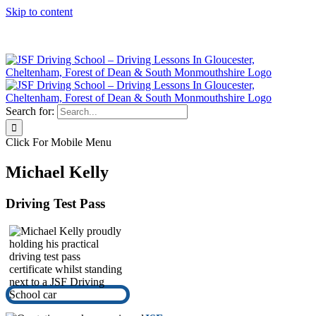
Skip to content
Click Here to Call JSF Now on 0333 200 7275
Search for:
Click For Mobile Menu
Michael Kelly
Driving Test Pass