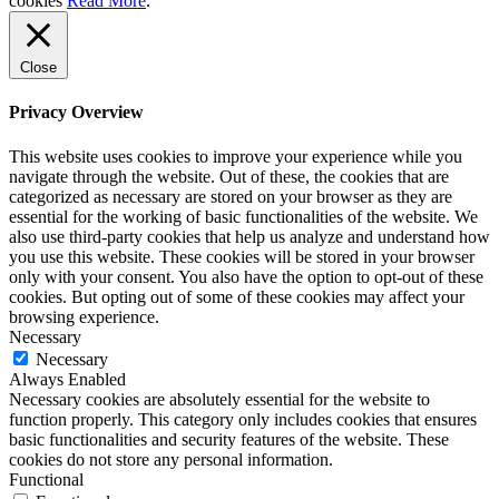
cookies
Read More
.
Close
Privacy Overview
This website uses cookies to improve your experience while you
navigate through the website. Out of these, the cookies that are
categorized as necessary are stored on your browser as they are
essential for the working of basic functionalities of the website. We
also use third-party cookies that help us analyze and understand how
you use this website. These cookies will be stored in your browser
only with your consent. You also have the option to opt-out of these
cookies. But opting out of some of these cookies may affect your
browsing experience.
Necessary
Necessary
Always Enabled
Necessary cookies are absolutely essential for the website to
function properly. This category only includes cookies that ensures
basic functionalities and security features of the website. These
cookies do not store any personal information.
Functional