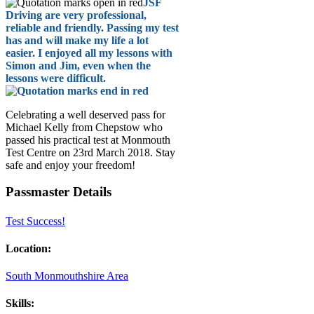
JSF
Driving are very professional,
reliable and friendly. Passing my test
has and will make my life a lot
easier. I enjoyed all my lessons with
Simon and Jim, even when the
lessons were difficult.
Celebrating a well deserved pass for
Michael Kelly from Chepstow who
passed his practical test at Monmouth
Test Centre on 23rd March 2018. Stay
safe and enjoy your freedom!
Passmaster Details
Test Success!
Location:
South Monmouthshire Area
Skills: