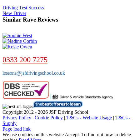
Driving Test Success
New Driver
Similar Rave Reviews
0333 200 7275
lessons@jsfdrivingschool.co.uk
Copyright 2012 - 2026 JSF Driving School
Privacy Policy
|
Cookie Policy
|
T&Cs - Website Usage
|
T&Cs -
Supply
Page load link
We use cookies on this website
Accept
. To find out how to delete