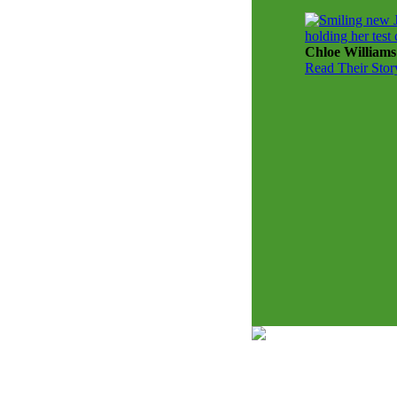
Chloe Williams
Read Their Stor