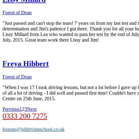
Forest of Dean
"Just passed and can't stop the tears! 7 years on from my last test a
determination and Jim's patience I got there. Thank you for all your he
Lissy Millard from Lea who wanted to pass her test by the end of July
July, 2015. Great team work there Lissy and Jim!
Freya Hibbert
Forest of Dean
"When I was 17 I took driving lessons, but not a lot before I gave up
of all a lot of driving - I did well and passed first time! Couldn't ha
Centre on 25th June, 2015.
Previous
1
2
3
Next
0333 200 7275
lessons@jsfdrivingschool.co.uk