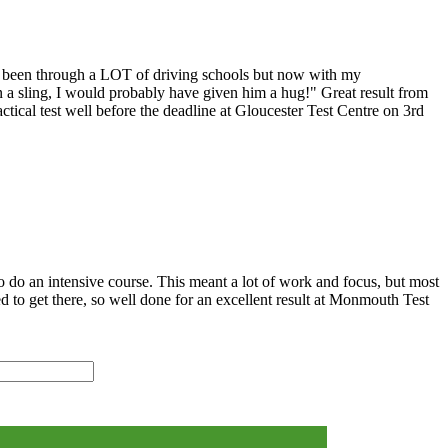
I've been through a LOT of driving schools but now with my
 in a sling, I would probably have given him a hug!" Great result from
tical test well before the deadline at Gloucester Test Centre on 3rd
o do an intensive course. This meant a lot of work and focus, but most
ed to get there, so well done for an excellent result at Monmouth Test