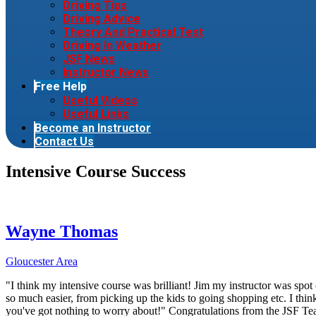
Driving Tips
Driving Advice
Theory And Practical Test
Driving In Weather
JSF News
Instructor News
Free Help
Useful Videos
Useful Links
Become an Instructor
Contact Us
Intensive Course Success
Wayne Thomas
Gloucester Area
"I think my intensive course was brilliant! Jim my instructor was spot 
so much easier, from picking up the kids to going shopping etc. I thi
you've got nothing to worry about!" Congratulations from the JSF T