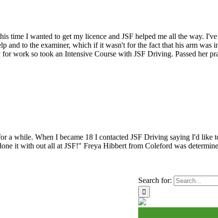
nd this time I wanted to get my licence and JSF helped me all the way. 
lp and to the examiner, which if it wasn't for the fact that his arm was
 for work so took an Intensive Course with JSF Driving. Passed her prac
 for a while. When I became 18 I contacted JSF Driving saying I'd like t
ve done it with out all at JSF!" Freya Hibbert from Coleford was determin
Search for: