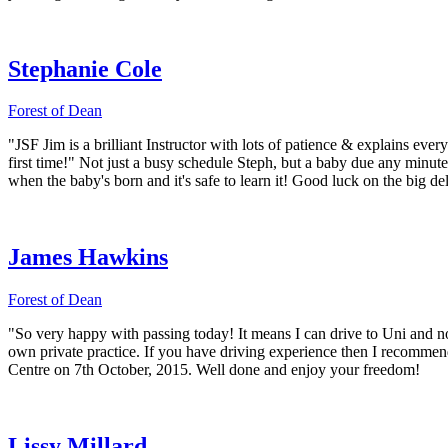
Stephanie Cole
Forest of Dean
"JSF Jim is a brilliant Instructor with lots of patience & explains ev
first time!" Not just a busy schedule Steph, but a baby due any min
when the baby's born and it's safe to learn it! Good luck on the big de
James Hawkins
Forest of Dean
"So very happy with passing today! It means I can drive to Uni and no
own private practice. If you have driving experience then I recommend
Centre on 7th October, 2015. Well done and enjoy your freedom!
Lissy Millard