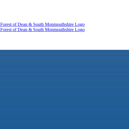
Click Here to Call JSF Now on 0333 200 7275