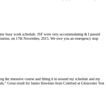
around my busy work schedule. JSF were very accommodating & I passed
m Aylburton, on 17th November, 2015. We owe you an emergency stop
ing the intensive course and fitting it in around my schedule and my
ends." Great result for James Hawkins from Coleford at Gloucester Test