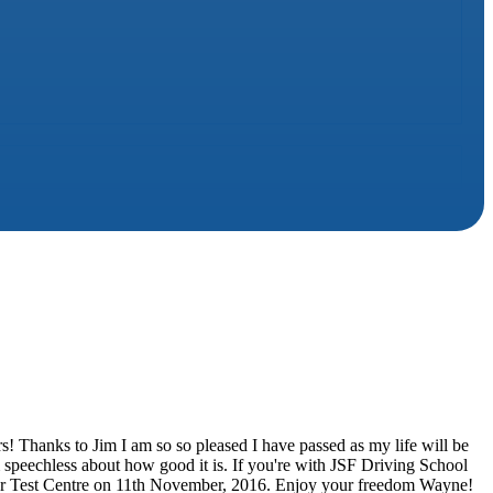
urs! Thanks to Jim I am so so pleased I have passed as my life will be
m speechless about how good it is. If you're with JSF Driving School
ter Test Centre on 11th November, 2016. Enjoy your freedom Wayne!