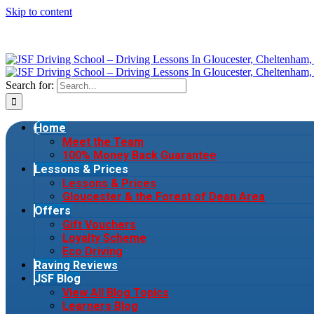
Skip to content
Search for:
Home
Meet the Team
100% Money Back Guarantee
Lessons & Prices
Lessons & Prices
Gloucester & the Forest of Dean Area
Offers
Gift Vouchers
Loyalty Scheme
Eco Driving
Raving Reviews
JSF Blog
View All Blog Topics
Learners Blog