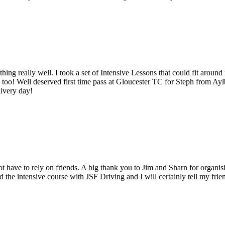
erything really well. I took a set of Intensive Lessons that could fit 
ute too! Well deserved first time pass at Gloucester TC for Steph fro
livery day!
t have to rely on friends. A big thank you to Jim and Sharn for organis
 the intensive course with JSF Driving and I will certainly tell my fri