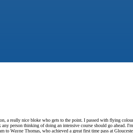
on, a really nice bloke who gets to the point. I passed with flying colo
nk any person thinking of doing an intensive course should go ahead. I'
eam to Wayne Thomas, who achieved a great first time pass at Glouces