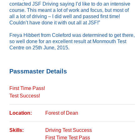
contacted JSF Driving saying I’d like to do an intensive
course. This meant a lot of work and focus, but most of
all a lot of driving – I did well and passed first time!
Couldn’t have done it with out all at JSF!”
Freya Hibbert from Coleford was determined to get there,
so well done for an excellent result at Monmouth Test
Centre on 25th June, 2015.
Passmaster Details
First Time Pass!
Test Success!
Location:
Forest of Dean
Skills:
Driving Test Success
First Time Test Pass