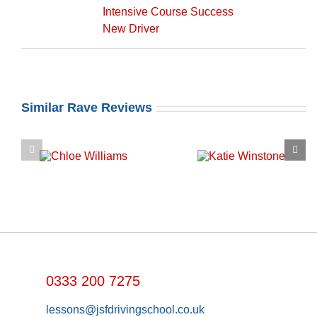
Intensive Course Success
New Driver
Similar Rave Reviews
0333 200 7275
lessons@jsfdrivingschool.co.uk