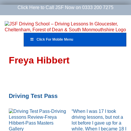
Skip
Click Here to Call JSF Now on 0333 200 7275
to
content
Click For Mobile Menu
Freya Hibbert
Driving Test Pass
“When I was 17 I took
driving lessons, but not a
lot before I gave up for a
while. When I became 18 I