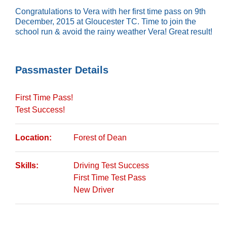
Congratulations to Vera with her first time pass on 9th
December, 2015 at Gloucester TC. Time to join the
school run & avoid the rainy weather Vera! Great result!
Passmaster Details
First Time Pass!
Test Success!
Location:
Forest of Dean
Skills:
Driving Test Success
First Time Test Pass
New Driver