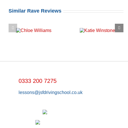
Similar Rave Reviews
0333 200 7275
lessons@jsfdrivingschool.co.uk