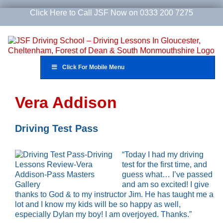
Skip
Click Here to Call JSF Now on 0333 200 7275
to
content
Click For Mobile Menu
Vera Addison
Driving Test Pass
“Today I had my driving
test for the first time, and
guess what… I’ve passed
and am so excited! I give
thanks to God & to my instructor Jim. He has taught me a
lot and I know my kids will be so happy as well,
especially Dylan my boy! I am overjoyed. Thanks.”