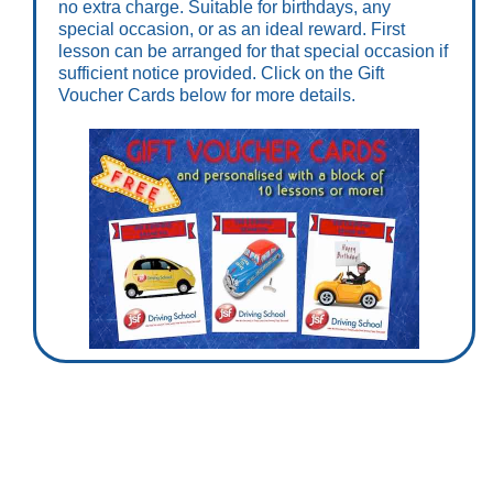
no extra charge. Suitable for birthdays, any
special occasion, or as an ideal reward. First
lesson can be arranged for that special occasion if
sufficient notice provided. Click on the Gift
Voucher Cards below for more details.