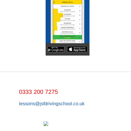
0333 200 7275
lessons@jsfdrivingschool.co.uk