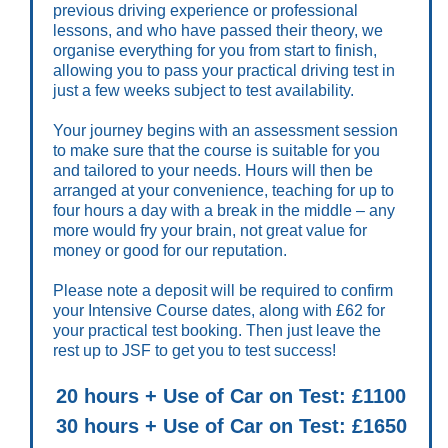
previous driving experience or professional
lessons, and who have passed their theory, we
organise everything for you from start to finish,
allowing you to pass your practical driving test in
just a few weeks subject to test availability.
Your journey begins with an assessment session
to make sure that the course is suitable for you
and tailored to your needs. Hours will then be
arranged at your convenience, teaching for up to
four hours a day with a break in the middle – any
more would fry your brain, not great value for
money or good for our reputation.
Please note a deposit will be required to confirm
your Intensive Course dates, along with £62 for
your practical test booking. Then just leave the
rest up to JSF to get you to test success!
20 hours + Use of Car on Test: £1100
30 hours + Use of Car on Test: £1650