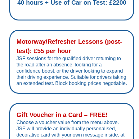
40 hours + Use of Car on Test: £2200
Motorway/Refresher Lessons (post-
test): £55 per hour
JSF sessions for the qualified driver returning to
the road after an absence, looking for a
confidence boost, or the driver looking to expand
their driving experience. Suitable for drivers taking
an extended test. Block booking prices negotiable.
Gift Voucher in a Card – FREE!
Choose a voucher value from the menu above.
JSF will provide an individually personalised,
decorative card with your own message inside, at