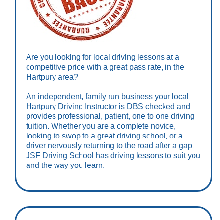
Are you looking for local driving lessons at a
competitive price with a great pass rate, in the
Hartpury area?
An independent, family run business your local
Hartpury Driving Instructor is DBS checked and
provides professional, patient, one to one driving
tuition. Whether you are a complete novice,
looking to swop to a great driving school, or a
driver nervously returning to the road after a gap,
JSF Driving School has driving lessons to suit you
and the way you learn.