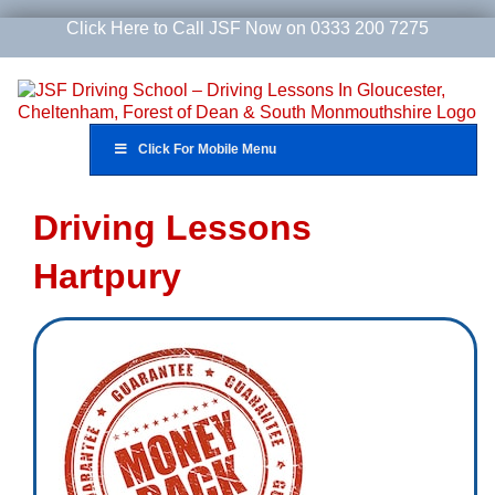
Skip
Click Here to Call JSF Now on 0333 200 7275
to
content
Click For Mobile Menu
Driving Lessons
Hartpury