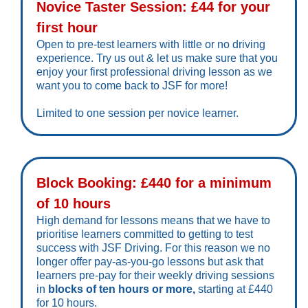
Novice Taster Session: £44 for your
first hour
Open to pre-test learners with little or no driving
experience. Try us out & let us make sure that you
enjoy your first professional driving lesson as we
want you to come back to JSF for more!
Limited to one session per novice learner.
Block Booking: £440 for a minimum
of 10 hours
High demand for lessons means that we have to
prioritise learners committed to getting to test
success with JSF Driving. For this reason we no
longer offer pay-as-you-go lessons but ask that
learners pre-pay for their weekly driving sessions
in
blocks of ten hours or more,
starting at £440
for 10 hours.