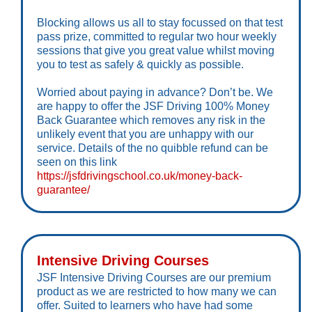
Blocking allows us all to stay focussed on that test
pass prize, committed to regular two hour weekly
sessions that give you great value whilst moving
you to test as safely & quickly as possible.
Worried about paying in advance? Don’t be. We
are happy to offer the JSF Driving 100% Money
Back Guarantee which removes any risk in the
unlikely event that you are unhappy with our
service. Details of the no quibble refund can be
seen on this link
https://jsfdrivingschool.co.uk/money-back-
guarantee/
Intensive Driving Courses
JSF Intensive Driving Courses are our premium
product as we are restricted to how many we can
offer. Suited to learners who have had some