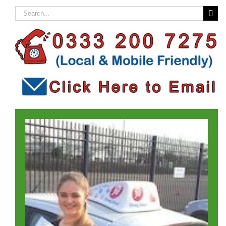
Search
for: