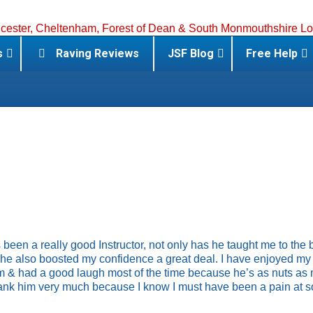
s
Raving Reviews
JSF Blog
Free Help
 been a really good Instructor, not only has he taught me to the 
he also boosted my confidence a great deal. I have enjoyed my
m & had a good laugh most of the time because he’s as nuts as 
hank him very much because I know I must have been a pain at 