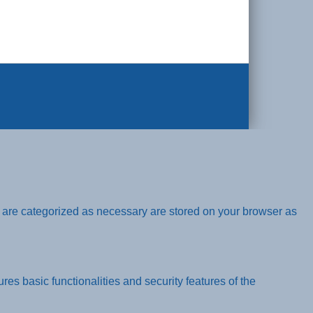
t are categorized as necessary are stored on your browser as
res basic functionalities and security features of the