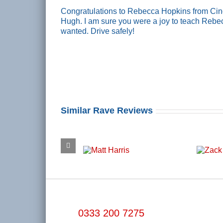
Congratulations to Rebecca Hopkins from Cinde
Hugh. I am sure you were a joy to teach Rebe
wanted. Drive safely!
Similar Rave Reviews
0333 200 7275