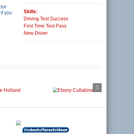
tor
Skills:
if you
Driving Test Success
First Time Test Pass
New Driver