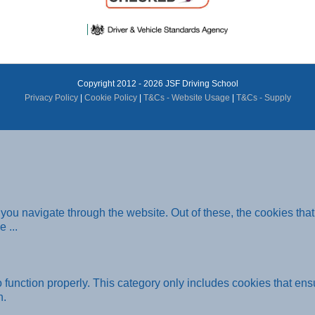
Copyright 2012 - 2026 JSF Driving School
Privacy Policy
|
Cookie Policy
|
T&Cs - Website Usage
|
T&Cs - Supply
you navigate through the website. Out of these, the cookies tha
he
...
function properly. This category only includes cookies that ensu
n.