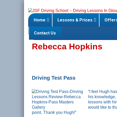
Skip
to
content
Home
Lessons & Prices
Offer
Contact Us
Rebecca Hopkins
Driving Test Pass
“I feel Hugh has
his knowledge, 
lessons with hi
would like to t
point. Thank you Hugh!”