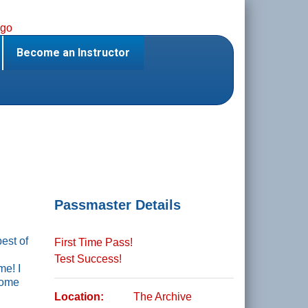
Become an Instructor
Passmaster Details
best of
First Time Pass!
Test Success!
me! I
some
Location:
The Archive