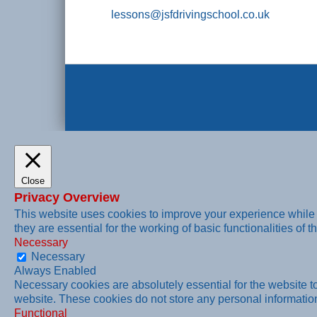
lessons@jsfdrivingschool.co.uk
Close
Privacy Overview
This website uses cookies to improve your experience while 
they are essential for the working of basic functionalities of t
Necessary
Necessary
Always Enabled
Necessary cookies are absolutely essential for the website to 
website. These cookies do not store any personal informatio
Functional