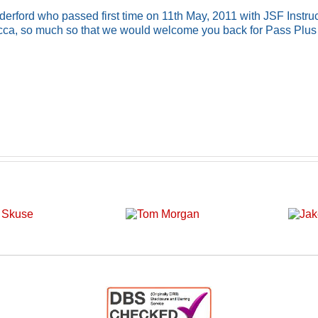
rford who passed first time on 11th May, 2011 with JSF Instruc
cca, so much so that we would welcome you back for Pass Plus 