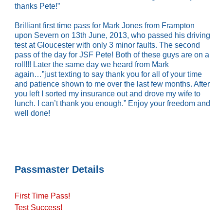
thanks Pete!”
Brilliant first time pass for Mark Jones from Frampton
upon Severn on 13th June, 2013, who passed his driving
test at Gloucester with only 3 minor faults. The second
pass of the day for JSF Pete! Both of these guys are on a
roll!!! Later the same day we heard from Mark
again…”just texting to say thank you for all of your time
and patience shown to me over the last few months. After
you left I sorted my insurance out and drove my wife to
lunch. I can’t thank you enough.” Enjoy your freedom and
well done!
Passmaster Details
First Time Pass!
Test Success!