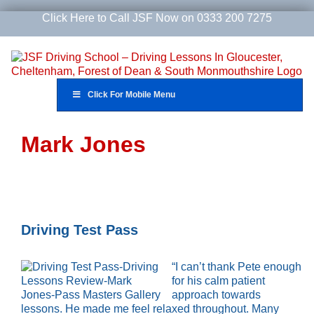
Skip
Click Here to Call JSF Now on 0333 200 7275
to
content
Click For Mobile Menu
Mark Jones
Driving Test Pass
“I can’t thank Pete enough
for his calm patient
approach towards
lessons. He made me feel relaxed throughout. Many