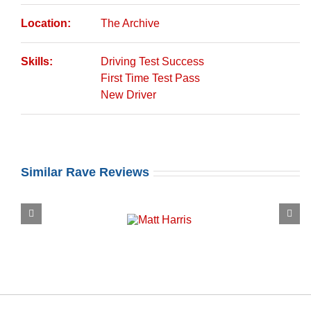
Location:
The Archive
Skills:
Driving Test Success
First Time Test Pass
New Driver
Similar Rave Reviews