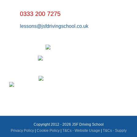
0333 200 7275
lessons@jsfdrivingschool.co.uk
Copyright 2012 - 2026 JSF Driving School
Privacy Policy
|
Cookie Policy
|
T&Cs - Website Usage
|
T&Cs - Supply