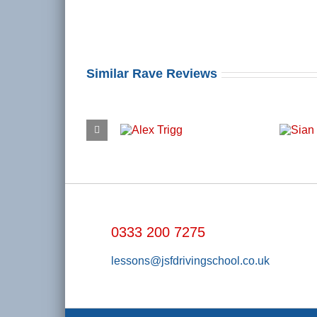
Similar Rave Reviews
0333 200 7275
lessons@jsfdrivingschool.co.uk