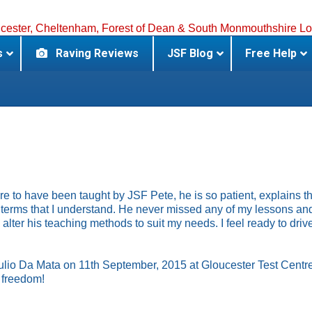
s
Raving Reviews
JSF Blog
Free Help
ure to have been taught by JSF Pete, he is so patient, explains t
n terms that I understand. He never missed any of my lessons a
alter his teaching methods to suit my needs. I feel ready to dri
ulio Da Mata on 11th September, 2015 at Gloucester Test Centre
r freedom!