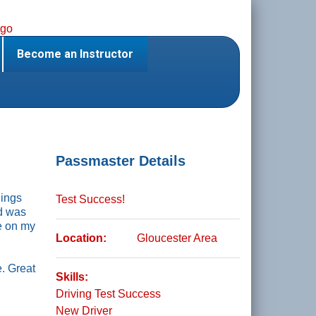
Become an Instructor
Passmaster Details
hings
Test Success!
nd was
ve on my
Location:
Gloucester Area
. Great
Skills:
Driving Test Success
New Driver