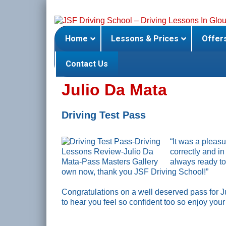
Skip
to
content
Home
Lessons & Prices
Offer
Contact Us
Julio Da Mata
Driving Test Pass
“It was a pleas
correctly and i
always ready to 
own now, thank you JSF Driving School!”
Congratulations on a well deserved pass for J
to hear you feel so confident too so enjoy you