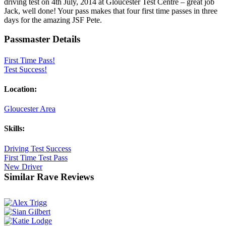
driving test on 4th July, 2014 at Gloucester Test Centre – great job
Jack, well done! Your pass makes that four first time passes in three
days for the amazing JSF Pete.
Passmaster Details
First Time Pass!
Test Success!
Location:
Gloucester Area
Skills:
Driving Test Success
First Time Test Pass
New Driver
Similar Rave Reviews