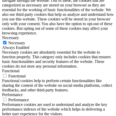
navigate through the website. Out of these, the cookies that are
categorized as necessary are stored on your browser as they are
essential for the working of basic functionalities of the website. We
also use third-party cookies that help us analyze and understand how
you use this website. These cookies will be stored in your browser
only with your consent. You also have the option to opt-out of these
cookies. But opting out of some of these cookies may affect your
browsing experience.
Necessary
Necessary
Always Enabled
Necessary cookies are absolutely essential for the website to
function properly. This category only includes cookies that ensures
basic functionalities and security features of the website. These
cookies do not store any personal information.
Functional
Functional
Functional cookies help to perform certain functionalities like
sharing the content of the website on social media platforms, collect
feedbacks, and other third-party features.
Performance
Performance
Performance cookies are used to understand and analyze the key
performance indexes of the website which helps in delivering a
better user experience for the visitors.