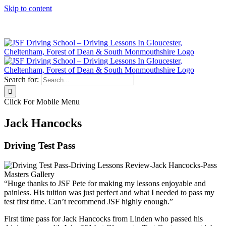
Skip to content
Click Here to Call JSF Now on 0333 200 7275
Search for:
Click For Mobile Menu
Jack Hancocks
Driving Test Pass
“Huge thanks to JSF Pete for making my lessons enjoyable and
painless. His tuition was just perfect and what I needed to pass my
test first time. Can’t recommend JSF highly enough.”
First time pass for Jack Hancocks from Linden who passed his