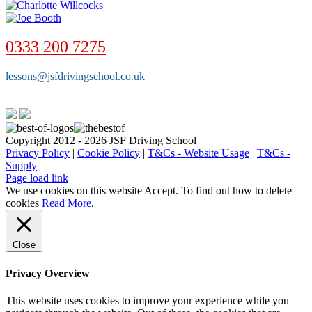
0333 200 7275
lessons@jsfdrivingschool.co.uk
Copyright 2012 - 2026 JSF Driving School
Privacy Policy
|
Cookie Policy
|
T&Cs - Website Usage
|
T&Cs -
Supply
Page load link
We use cookies on this website
Accept
. To find out how to delete
cookies
Read More
.
Close
Privacy Overview
This website uses cookies to improve your experience while you