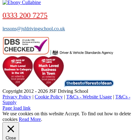
0333 200 7275
lessons@jsfdrivingschool.co.uk
Copyright 2012 - 2026 JSF Driving School
Privacy Policy
|
Cookie Policy
|
T&Cs - Website Usage
|
T&Cs -
Supply
Page load link
We use cookies on this website
Accept
. To find out how to delete
cookies
Read More
.
Close