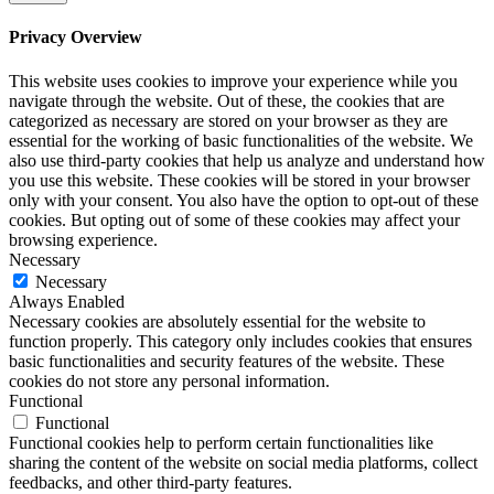
Privacy Overview
This website uses cookies to improve your experience while you
navigate through the website. Out of these, the cookies that are
categorized as necessary are stored on your browser as they are
essential for the working of basic functionalities of the website. We
also use third-party cookies that help us analyze and understand how
you use this website. These cookies will be stored in your browser
only with your consent. You also have the option to opt-out of these
cookies. But opting out of some of these cookies may affect your
browsing experience.
Necessary
Necessary
Always Enabled
Necessary cookies are absolutely essential for the website to
function properly. This category only includes cookies that ensures
basic functionalities and security features of the website. These
cookies do not store any personal information.
Functional
Functional
Functional cookies help to perform certain functionalities like
sharing the content of the website on social media platforms, collect
feedbacks, and other third-party features.