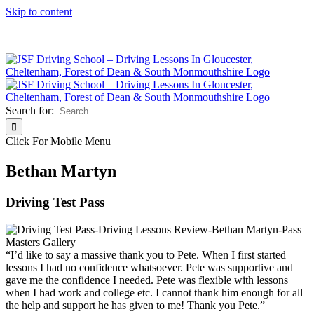
Skip to content
Click Here to Call JSF Now on 0333 200 7275
Search for:
Click For Mobile Menu
Bethan Martyn
Driving Test Pass
“I’d like to say a massive thank you to Pete. When I first started
lessons I had no confidence whatsoever. Pete was supportive and
gave me the confidence I needed. Pete was flexible with lessons
when I had work and college etc. I cannot thank him enough for all
the help and support he has given to me! Thank you Pete.”