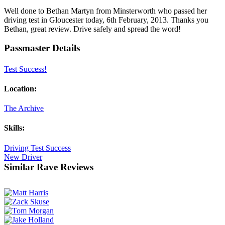
Well done to Bethan Martyn from Minsterworth who passed her
driving test in Gloucester today, 6th February, 2013. Thanks you
Bethan, great review. Drive safely and spread the word!
Passmaster Details
Test Success!
Location:
The Archive
Skills:
Driving Test Success
New Driver
Similar Rave Reviews