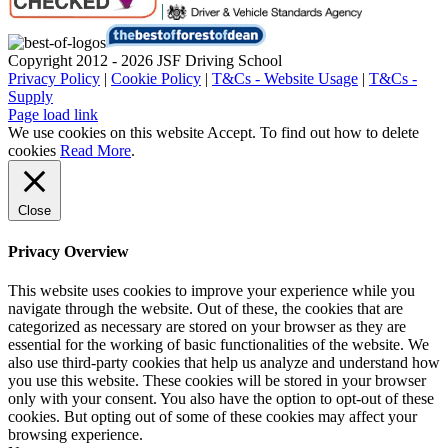
Copyright 2012 - 2026 JSF Driving School
Privacy Policy
|
Cookie Policy
|
T&Cs - Website Usage
|
T&Cs -
Supply
Page load link
We use cookies on this website
Accept
. To find out how to delete
cookies
Read More
.
Close
Privacy Overview
This website uses cookies to improve your experience while you
navigate through the website. Out of these, the cookies that are
categorized as necessary are stored on your browser as they are
essential for the working of basic functionalities of the website. We
also use third-party cookies that help us analyze and understand how
you use this website. These cookies will be stored in your browser
only with your consent. You also have the option to opt-out of these
cookies. But opting out of some of these cookies may affect your
browsing experience.