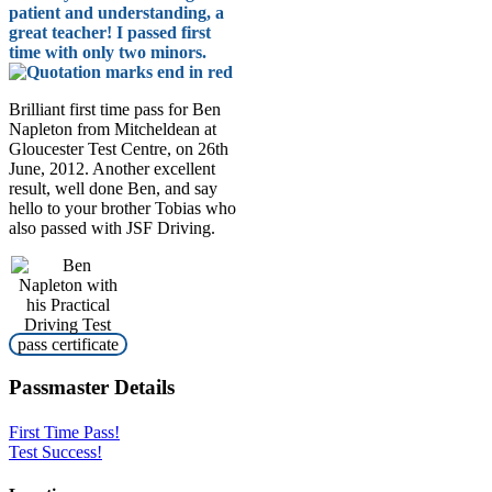
patient and understanding, a
great teacher! I passed first
time with only two minors.
Brilliant first time pass for Ben
Napleton from Mitcheldean at
Gloucester Test Centre, on 26th
June, 2012. Another excellent
result, well done Ben, and say
hello to your brother Tobias who
also passed with JSF Driving.
Passmaster Details
First Time Pass!
Test Success!