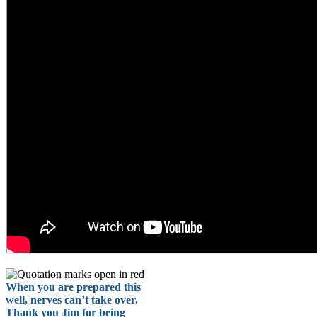
When you are prepared this
well, nerves can’t take over.
Thank you Jim for being