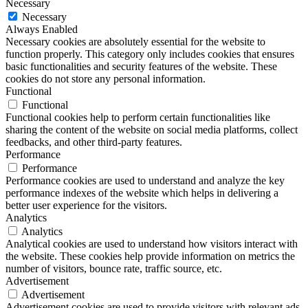
Necessary
Necessary
Always Enabled
Necessary cookies are absolutely essential for the website to
function properly. This category only includes cookies that ensures
basic functionalities and security features of the website. These
cookies do not store any personal information.
Functional
Functional
Functional cookies help to perform certain functionalities like
sharing the content of the website on social media platforms, collect
feedbacks, and other third-party features.
Performance
Performance
Performance cookies are used to understand and analyze the key
performance indexes of the website which helps in delivering a
better user experience for the visitors.
Analytics
Analytics
Analytical cookies are used to understand how visitors interact with
the website. These cookies help provide information on metrics the
number of visitors, bounce rate, traffic source, etc.
Advertisement
Advertisement
Advertisement cookies are used to provide visitors with relevant ads