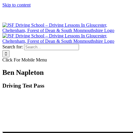
Skip to content
Click Here to Call JSF Now on 0333 200 7275
Search for:
Click For Mobile Menu
Ben Napleton
Driving Test Pass