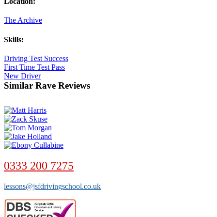
Location:
The Archive
Skills:
Driving Test Success
First Time Test Pass
New Driver
Similar Rave Reviews
0333 200 7275
lessons@jsfdrivingschool.co.uk