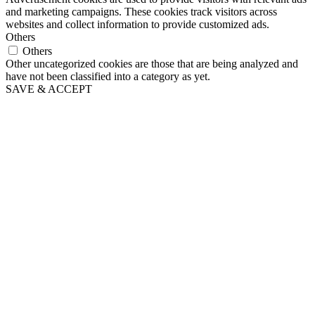
and marketing campaigns. These cookies track visitors across
websites and collect information to provide customized ads.
Others
Others
Other uncategorized cookies are those that are being analyzed and
have not been classified into a category as yet.
SAVE & ACCEPT